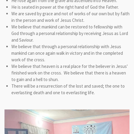
He rose again from the grave and ascended into Heaven.
He is seated in power at the right hand of God the Father.
We are saved by grace and not of works of our own but by faith
in the person and work of Jesus Christ.
We believe that mankind can be restored to fellowship with
God through a personal relationship by receiving Jesus as Lord
and Saviour.
We believe that through a personal relationship with Jesus
mankind can once again walk in victory and in the completed
work of the cross.
We believe that heaven is a real place for the believer in Jesus'
finished work on the cross. We believe that there is a heaven
to gain and a hell to shun.
There will be a resurrection of the lost and saved; the one to
everlasting death and one to everlasting life.