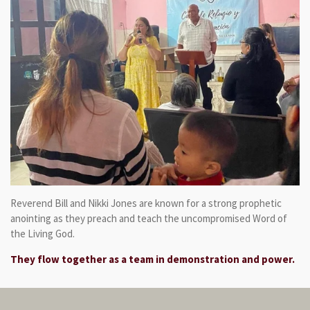
Reverend Bill and Nikki Jones are known for a strong prophetic
anointing as they preach and teach the uncompromised Word of
the Living God.
They flow together as a team in demonstration and power.