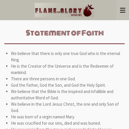
Skip
to
main
content
Statement of Faith
We believe that there is only one true God who is the eternal
King.
He is the Creator of the Universe and is the Redeemer of
mankind.
There are three persons in one God.
God the Father, God the Son, and God the Holy Spirit.
We believe that the Bible is the inspired and infallible and
authoritative Word of God.
We believe in the Lord Jesus Christ, the one and only Son of
God.
He was born of a virgin named Mary.
He was crucified for our sins, died and was buried.